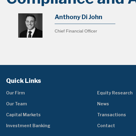
Anthony Di John
Chief Financial Officer
Quick Links
Our Firm
Equity Research
Our Team
News
Capital Markets
Transactions
Investment Banking
Contact