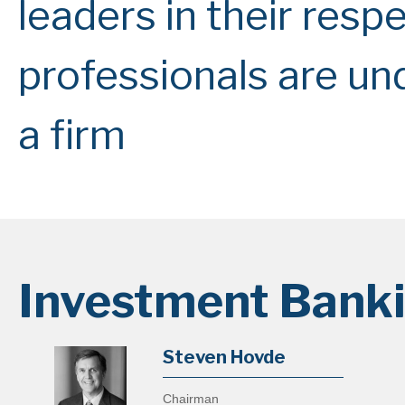
leaders in their respe
professionals are un
a firm
Investment Bank
Steven Hovde
Chairman