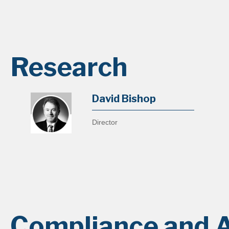
Research
David Bishop
Director
Compliance and A