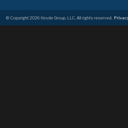
© Copyright 2026 Hovde Group, LLC, All rights reserved.
Privacy