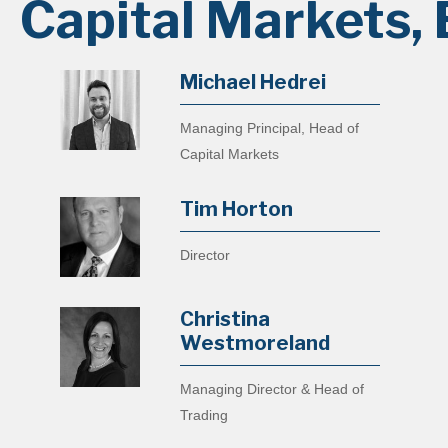
Capital Markets, 
Michael Hedrei
Managing Principal, Head of
Capital Markets
Tim Horton
Director
Christina
Westmoreland
Managing Director & Head of
Trading