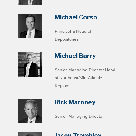
Michael Corso
Principal & Head of
Depositories
Michael Barry
Senior Managing Director Head
of Northeast/Mid-Atlantic
Regions
Rick Maroney
Senior Managing Director
Jason Trembley