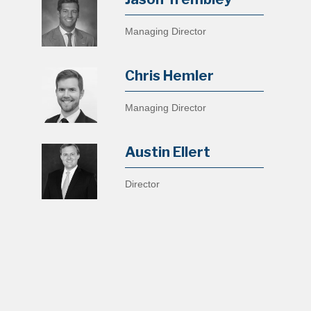
Managing Director
Chris Hemler
Managing Director
Austin Ellert
Director