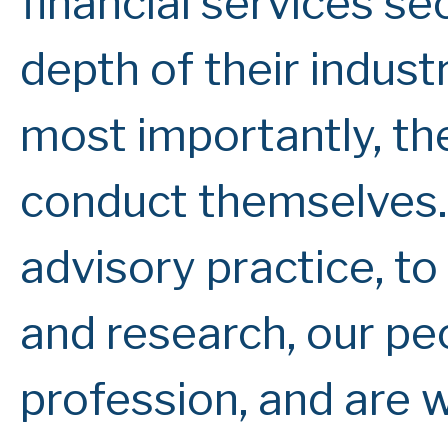
financial services se
depth of their indus
most importantly, th
conduct themselves.
advisory practice, t
and research, our peo
profession, and are 