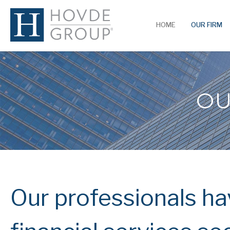
HOME
OUR FIRM
OU
Our professionals hav