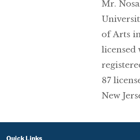
Mr. Nosa
Universi
of Arts 
licensed 
registere
87 licens
New Jerse
Quick Links