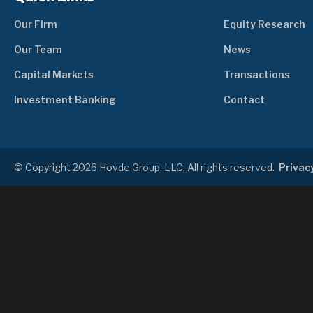
Our Firm
Equity Research
Our Team
News
Capital Markets
Transactions
Investment Banking
Contact
© Copyright 2026 Hovde Group, LLC, All rights reserved.
Privacy