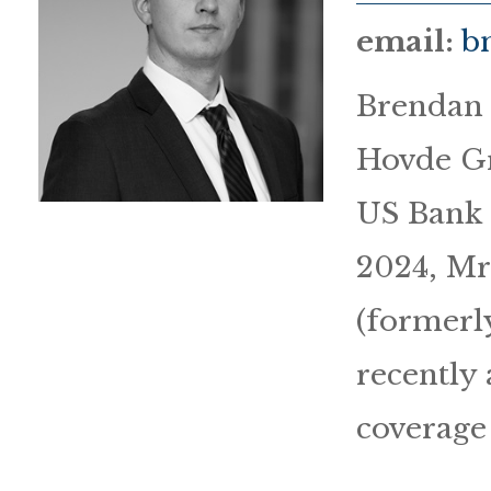
email:
b
Brendan 
Hovde Gr
US Bank 
2024, Mr.
(formerl
recently 
coverage