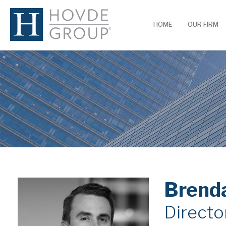
HOME
OUR FIRM
Brend
Directo