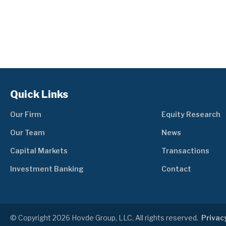
Quick Links
Our Firm
Equity Research
Our Team
News
Capital Markets
Transactions
Investment Banking
Contact
© Copyright 2026 Hovde Group, LLC, All rights reserved.
Privacy