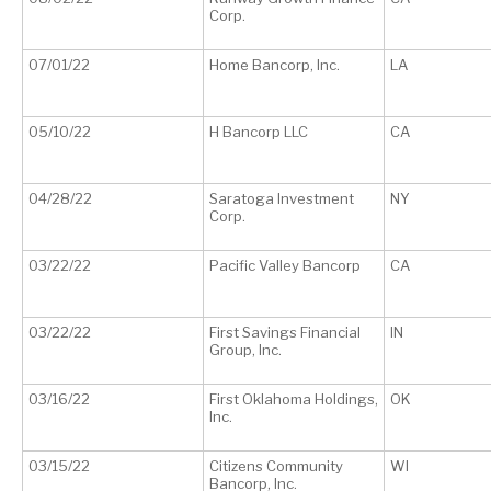
Corp.
07/01/22
Home Bancorp, Inc.
LA
05/10/22
H Bancorp LLC
CA
04/28/22
Saratoga Investment
NY
Corp.
03/22/22
Pacific Valley Bancorp
CA
03/22/22
First Savings Financial
IN
Group, Inc.
03/16/22
First Oklahoma Holdings,
OK
Inc.
03/15/22
Citizens Community
WI
Bancorp, Inc.