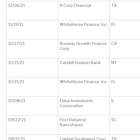
12/06/21
R Corp Financial
TX
11/19/21
WhiteHorse Finance, Inc.
FL
10/27/21
Runway Growth Finance
CA
Corp.
10/21/21
Catskill Hudson Bank
NY
10/21/21
WhiteHorse Finance, Inc.
FL
10/08/21
Fidus Investment
IL
Corporation
09/22/21
First Reliance
SC
Bancshares
08/31/21
Capital Southwest Corp.
TX