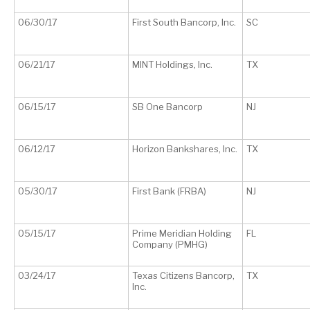
06/30/17
First South Bancorp, Inc.
SC
06/21/17
MINT Holdings, Inc.
TX
06/15/17
SB One Bancorp
NJ
06/12/17
Horizon Bankshares, Inc.
TX
05/30/17
First Bank (FRBA)
NJ
05/15/17
Prime Meridian Holding
FL
Company (PMHG)
03/24/17
Texas Citizens Bancorp,
TX
Inc.