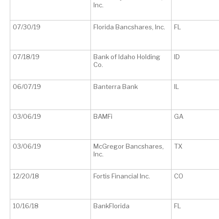
Inc.
07/30/19
Florida Bancshares, Inc.
FL
07/18/19
Bank of Idaho Holding
ID
Co.
06/07/19
Banterra Bank
IL
03/06/19
BAMFi
GA
03/06/19
McGregor Bancshares,
TX
Inc.
12/20/18
Fortis Financial Inc.
CO
10/16/18
BankFlorida
FL