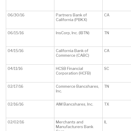
06/30/16
Partners Bank of
CA
California (PBKX)
06/15/16
InsCorp, Inc. (IBTN)
TN
04/15/16
California Bank of
CA
Commerce (CABC)
04/11/16
HCSB Financial
SC
Corporation (HCFB)
02/17/16
Commerce Bancshares,
TN
Inc.
02/16/16
AIM Bancshares, Inc.
TX
02/02/16
Merchants and
IL
Manufacturers Bank