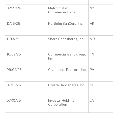
02/27/26
Metropolitan
NY
Commercial Bank
11/26/25
Northrim BanCorp, Inc.
AK
11/13/25
Shore Bancshares, Inc.
MD
10/02/25
Commercial Bancgroup,
TN
Inc.
09/04/25
Customers Bancorp, Inc.
PA
07/10/25
Civista Bancshares, Inc.
OH
07/01/25
Investar Holding
LA
Corporation