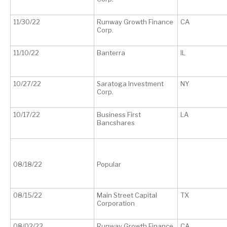
11/30/22
Runway Growth Finance
CA
Corp.
11/10/22
Banterra
IL
10/27/22
Saratoga Investment
NY
Corp.
10/17/22
Business First
LA
Bancshares
08/18/22
Popular
08/15/22
Main Street Capital
TX
Corporation
08/02/22
Runway Growth Finance
CA