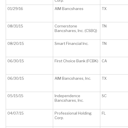
Corp.
01/29/16
AIM Bancshares
TX
08/31/15
Cornerstone
TN
Bancshares, Inc. (CSBQ)
08/20/15
Smart Financial Inc.
TN
06/30/15
First Choice Bank (FCBK)
CA
06/30/15
AIM Bancshares, Inc.
TX
05/15/15
Independence
SC
Bancshares, Inc.
04/07/15
Professional Holding
FL
Corp.