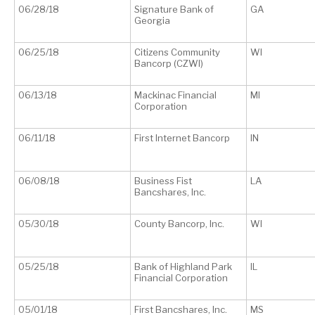
06/28/18
Signature Bank of
GA
Georgia
06/25/18
Citizens Community
WI
Bancorp (CZWI)
06/13/18
Mackinac Financial
MI
Corporation
06/11/18
First Internet Bancorp
IN
06/08/18
Business Fist
LA
Bancshares, Inc.
05/30/18
County Bancorp, Inc.
WI
05/25/18
Bank of Highland Park
IL
Financial Corporation
05/01/18
First Bancshares, Inc.
MS