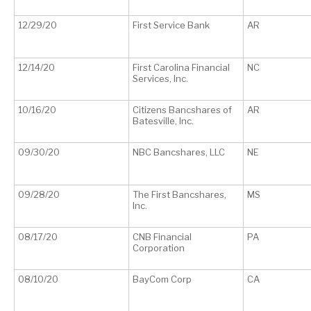
12/29/20
First Service Bank
AR
12/14/20
First Carolina Financial
NC
Services, Inc.
10/16/20
Citizens Bancshares of
AR
Batesville, Inc.
09/30/20
NBC Bancshares, LLC
NE
09/28/20
The First Bancshares,
MS
Inc.
08/17/20
CNB Financial
PA
Corporation
08/10/20
BayCom Corp
CA