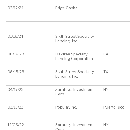
03/12/24
Edge Capital
01/16/24
Sixth Street Specialty
Lending, Inc.
08/16/23
Oaktree Specialty
CA
Lending Corporation
08/15/23
Sixth Street Specialty
TX
Lending, Inc.
04/17/23
Saratoga Investment
NY
Corp.
03/13/23
Popular, Inc.
Puerto Rico
12/05/22
Saratoga Investment
NY
Corp.