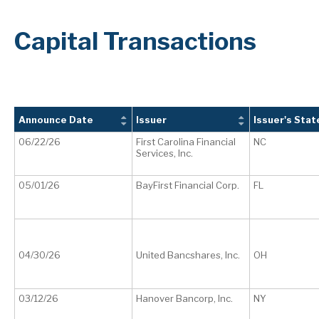
Capital Transactions
Announce Date
Issuer
Issuer's Stat
06/22/26
First Carolina Financial
NC
Services, Inc.
05/01/26
BayFirst Financial Corp.
FL
04/30/26
United Bancshares, Inc.
OH
03/12/26
Hanover Bancorp, Inc.
NY