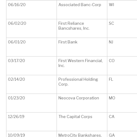
06/16/20
Associated Banc-Corp
WI
06/02/20
First Reliance
SC
Bancshares, Inc.
06/01/20
First Bank
NJ
03/17/20
First Western Financial,
CO
Inc.
02/14/20
Professional Holding
FL
Corp.
01/23/20
Neocova Corporation
MO
12/26/19
The Capital Corps
CA
10/09/19
MetroCity Bankshares,
GA