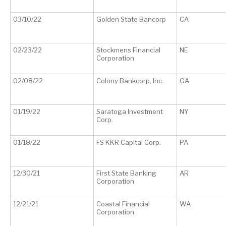
03/10/22
Golden State Bancorp
CA
02/23/22
Stockmens Financial
NE
Corporation
02/08/22
Colony Bankcorp, Inc.
GA
01/19/22
Saratoga Investment
NY
Corp.
01/18/22
FS KKR Capital Corp.
PA
12/30/21
First State Banking
AR
Corporation
12/21/21
Coastal Financial
WA
Corporation