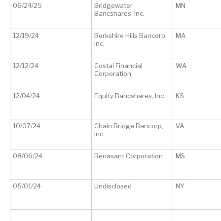
06/24/25
Bridgewater
MN
Bancshares, Inc.
12/19/24
Berkshire Hills Bancorp,
MA
Inc.
12/12/24
Costal Financial
WA
Corporation
12/04/24
Equity Bancshares, Inc.
KS
10/07/24
Chain Bridge Bancorp,
VA
Inc.
08/06/24
Renasant Corporation
MS
05/01/24
Undisclosed
NY