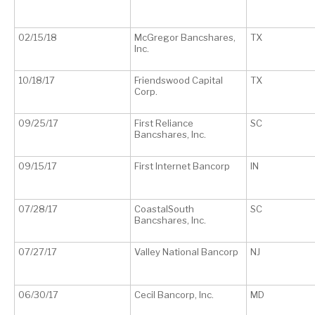
02/15/18
McGregor Bancshares,
TX
Inc.
10/18/17
Friendswood Capital
TX
Corp.
09/25/17
First Reliance
SC
Bancshares, Inc.
09/15/17
First Internet Bancorp
IN
07/28/17
CoastalSouth
SC
Bancshares, Inc.
07/27/17
Valley National Bancorp
NJ
06/30/17
Cecil Bancorp, Inc.
MD