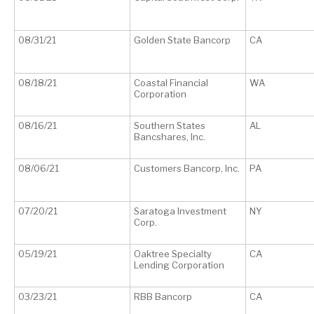
08/31/21
Golden State Bancorp
CA
08/18/21
Coastal Financial
WA
Corporation
08/16/21
Southern States
AL
Bancshares, Inc.
08/06/21
Customers Bancorp, Inc.
PA
07/20/21
Saratoga Investment
NY
Corp.
05/19/21
Oaktree Specialty
CA
Lending Corporation
03/23/21
RBB Bancorp
CA