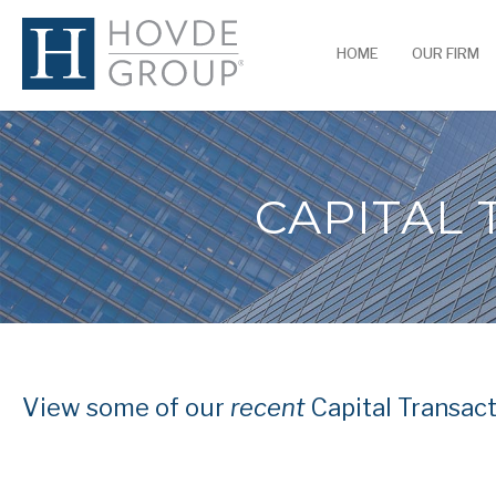
HOME
OUR FIRM
CAPITAL
View some of our
recent
Capital Transact