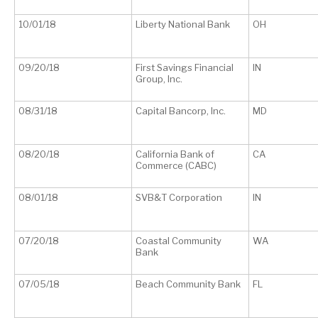
10/01/18
Liberty National Bank
OH
09/20/18
First Savings Financial
IN
Group, Inc.
08/31/18
Capital Bancorp, Inc.
MD
08/20/18
California Bank of
CA
Commerce (CABC)
08/01/18
SVB&T Corporation
IN
07/20/18
Coastal Community
WA
Bank
07/05/18
Beach Community Bank
FL