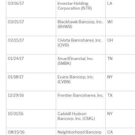
03/16/17
Investar Holding
LA
Corporation (ISTR)
03/15/17
Blackhawk Bancorp, Inc.
WI
(BHWB)
02/15/17
Civista Bancshares, Inc.
OH
(CIVB)
01/24/17
SmartFinancial, Inc.
TN
(SMBK)
01/18/17
Evans Bancorp, Inc.
NY
(EVBN)
12/29/16
Frontier Bancshares, Inc.
TX
10/31/16
Catskill Hudson
NY
Bancorp, Inc. (CSKL)
08/15/16
Neighborhood Bancorp
CA