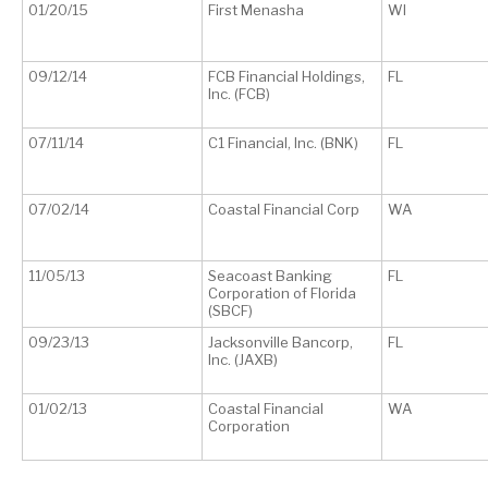
01/20/15
First Menasha
WI
09/12/14
FCB Financial Holdings,
FL
Inc. (FCB)
07/11/14
C1 Financial, Inc. (BNK)
FL
07/02/14
Coastal Financial Corp
WA
11/05/13
Seacoast Banking
FL
Corporation of Florida
(SBCF)
09/23/13
Jacksonville Bancorp,
FL
Inc. (JAXB)
01/02/13
Coastal Financial
WA
Corporation