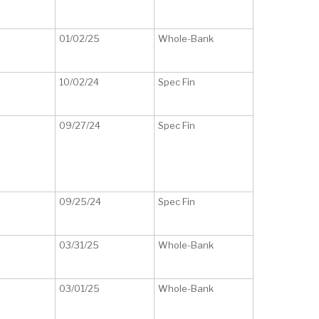
01/02/25
Whole-Bank
10/02/24
Spec Fin
09/27/24
Spec Fin
09/25/24
Spec Fin
03/31/25
Whole-Bank
03/01/25
Whole-Bank