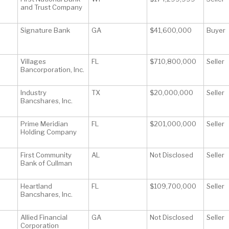
and Trust Company
Signature Bank
GA
$41,600,000
Buyer
Villages
FL
$710,800,000
Seller
Bancorporation, Inc.
Industry
TX
$20,000,000
Seller
Bancshares, Inc.
Prime Meridian
FL
$201,000,000
Seller
Holding Company
First Community
AL
Not Disclosed
Seller
Bank of Cullman
Heartland
FL
$109,700,000
Seller
Bancshares, Inc.
Allied Financial
GA
Not Disclosed
Seller
Corporation