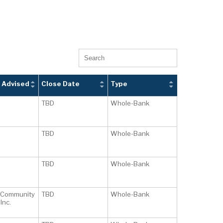
 Advised
Close Date
Type
TBD
Whole-Bank
TBD
Whole-Bank
TBD
Whole-Bank
 Community
TBD
Whole-Bank
Inc.