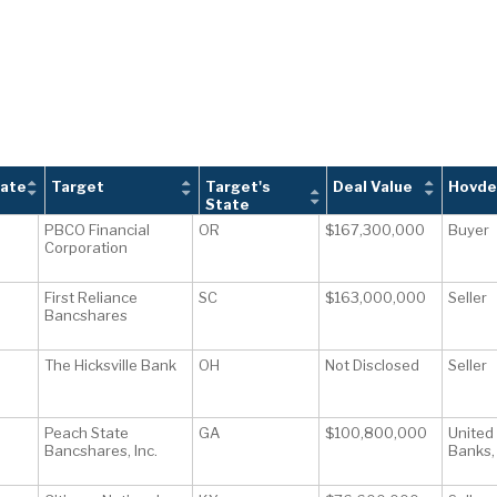
tate
Target
Target's
Deal Value
Hovde
State
PBCO Financial
OR
$167,300,000
Buyer
Corporation
First Reliance
SC
$163,000,000
Seller
Bancshares
The Hicksville Bank
OH
Not Disclosed
Seller
Peach State
GA
$100,800,000
United
Bancshares, Inc.
Banks, 