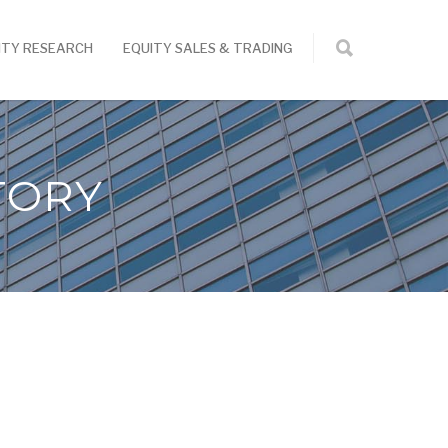
ITY RESEARCH
EQUITY SALES & TRADING
TORY