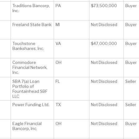
Traditions Bancorp,
PA
$73,500,000
Buyer
Inc.
Freeland State Bank
MI
Not Disclosed
Buyer
Touchstone
VA
$47,000,000
Buyer
Bankshares, Inc.
Commodore
OH
Not Disclosed
Buyer
Financial Network,
Inc.
SBA 7(a) Loan
FL
Not Disclosed
Seller
Portfolio of
Fountainhead SBF
LLC
Power Funding Ltd.
TX
Not Disclosed
Seller
Eagle Financial
OH
Not Disclosed
Buyer
Bancorp, Inc.