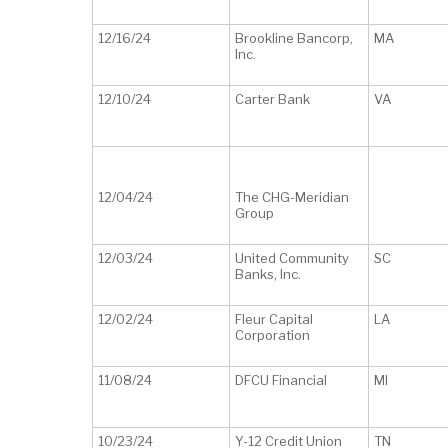
12/16/24
Brookline Bancorp,
MA
Inc.
12/10/24
Carter Bank
VA
12/04/24
The CHG-Meridian
Group
12/03/24
United Community
SC
Banks, Inc.
12/02/24
Fleur Capital
LA
Corporation
11/08/24
DFCU Financial
MI
10/23/24
Y-12 Credit Union
TN