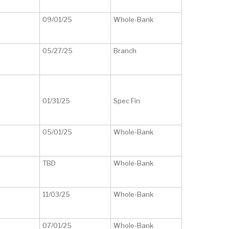
09/01/25
Whole-Bank
05/27/25
Branch
01/31/25
Spec Fin
05/01/25
Whole-Bank
TBD
Whole-Bank
11/03/25
Whole-Bank
07/01/25
Whole-Bank