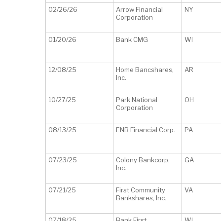
02/26/26
Arrow Financial
NY
Corporation
01/20/26
Bank CMG
WI
12/08/25
Home Bancshares,
AR
Inc.
10/27/25
Park National
OH
Corporation
08/13/25
ENB Financial Corp.
PA
07/23/25
Colony Bankcorp,
GA
Inc.
07/21/25
First Community
VA
Bankshares, Inc.
07/18/25
Bank First
WI