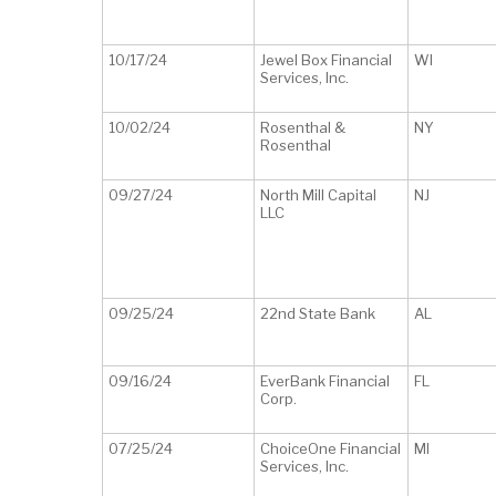
10/17/24
Jewel Box Financial
WI
Services, Inc.
10/02/24
Rosenthal &
NY
Rosenthal
09/27/24
North Mill Capital
NJ
LLC
09/25/24
22nd State Bank
AL
09/16/24
EverBank Financial
FL
Corp.
07/25/24
ChoiceOne Financial
MI
Services, Inc.