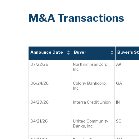
M&A Transactions
Announce Date
Buyer
Buyer's S
07/22/26
Northrim BanCorp,
AK
Inc.
06/24/26
Colony Bankcorp,
GA
Inc.
04/29/26
Interra Credit Union
IN
04/21/26
United Community
SC
Banks, Inc.