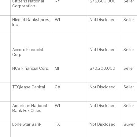
Citizens National
KY
$76,600,000
Seller
Corporation
Nicolet Bankshares,
WI
Not Disclosed
Seller
Inc.
Accord Financial
Not Disclosed
Seller
Corp.
HCB Financial Corp.
MI
$70,200,000
Seller
TEQlease Capital
CA
Not Disclosed
Seller
American National
WI
Not Disclosed
Seller
Bank-Fox Cities
Lone Star Bank
TX
Not Disclosed
Buyer