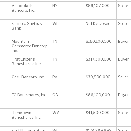
Adirondack
NY
$89,107,000
Seller
Bancorp, Inc.
Farmers Savings
WI
Not Disclosed
Seller
Bank
Mountain
TN
$150,100,000
Buyer
Commerce Bancorp,
Inc.
First Citizens
TN
$317,300,000
Buyer
Bancshares, Inc.
Cecil Bancorp, Inc.
PA
$30,800,000
Seller
TC Bancshares, Inc.
GA
$86,100,000
Buyer
Hometown
WV
$41,500,000
Seller
Bancshares, Inc.
First National Bank
WI
$174,299,999
Seller