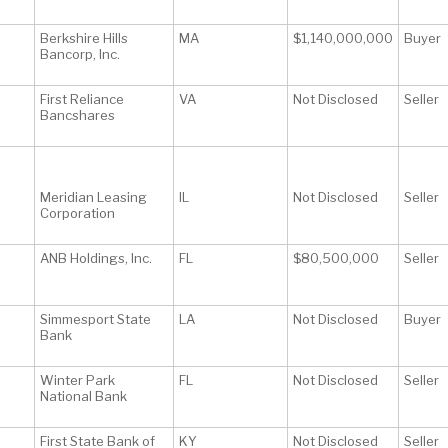
Berkshire Hills
MA
$1,140,000,000
Buyer
Bancorp, Inc.
First Reliance
VA
Not Disclosed
Seller
Bancshares
Meridian Leasing
IL
Not Disclosed
Seller
Corporation
ANB Holdings, Inc.
FL
$80,500,000
Seller
Simmesport State
LA
Not Disclosed
Buyer
Bank
Winter Park
FL
Not Disclosed
Seller
National Bank
First State Bank of
KY
Not Disclosed
Seller