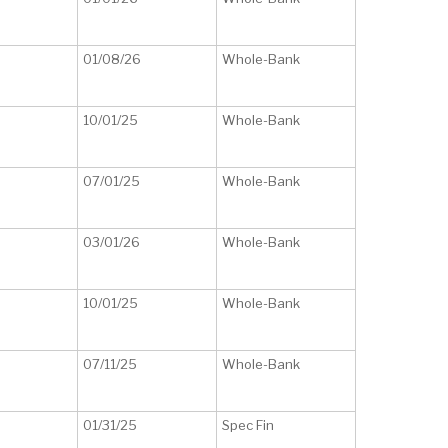
01/08/26
Whole-Bank
10/01/25
Whole-Bank
07/01/25
Whole-Bank
03/01/26
Whole-Bank
10/01/25
Whole-Bank
07/11/25
Whole-Bank
01/31/25
Spec Fin