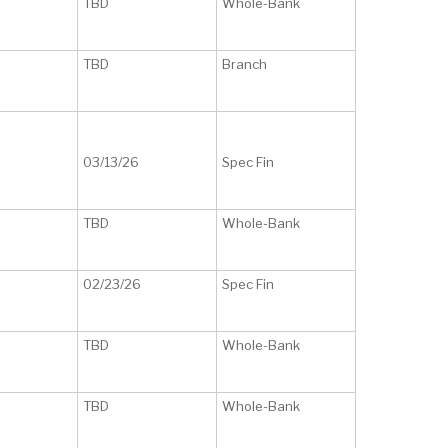
TBD
Whole-Bank
TBD
Branch
03/13/26
Spec Fin
TBD
Whole-Bank
02/23/26
Spec Fin
TBD
Whole-Bank
TBD
Whole-Bank