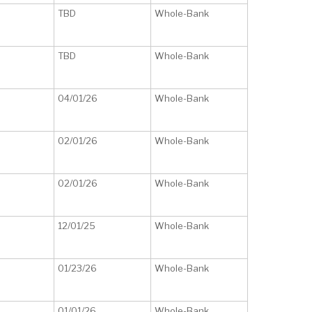
TBD
Whole-Bank
TBD
Whole-Bank
04/01/26
Whole-Bank
02/01/26
Whole-Bank
02/01/26
Whole-Bank
12/01/25
Whole-Bank
01/23/26
Whole-Bank
01/01/26
Whole-Bank