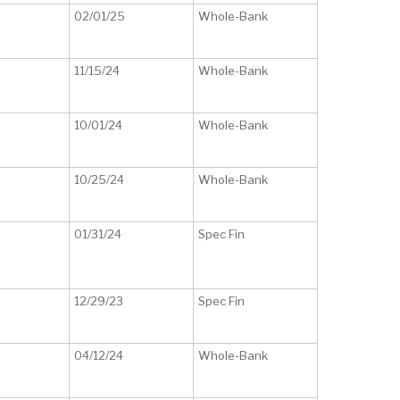
02/01/25
Whole-Bank
11/15/24
Whole-Bank
10/01/24
Whole-Bank
10/25/24
Whole-Bank
01/31/24
Spec Fin
12/29/23
Spec Fin
04/12/24
Whole-Bank