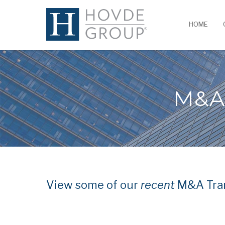
HOME
M&A
View some of our
recent
M&A Tran