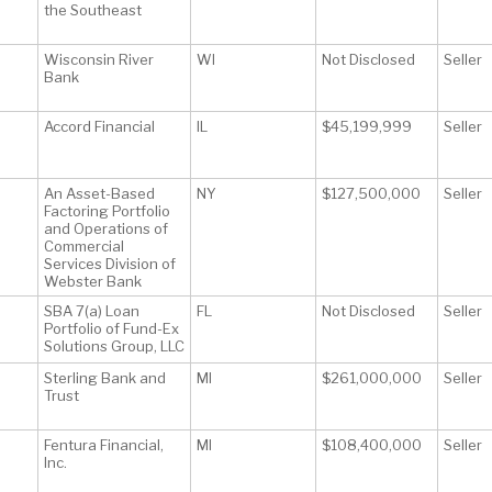
the Southeast
Wisconsin River
WI
Not Disclosed
Seller
Bank
Accord Financial
IL
$45,199,999
Seller
An Asset-Based
NY
$127,500,000
Seller
Factoring Portfolio
and Operations of
Commercial
Services Division of
Webster Bank
SBA 7(a) Loan
FL
Not Disclosed
Seller
Portfolio of Fund-Ex
Solutions Group, LLC
Sterling Bank and
MI
$261,000,000
Seller
Trust
Fentura Financial,
MI
$108,400,000
Seller
Inc.