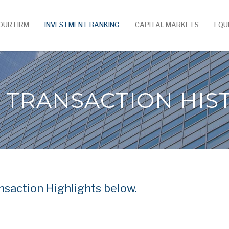
OUR FIRM
INVESTMENT BANKING
CAPITAL MARKETS
EQU
 TRANSACTION HIS
saction Highlights below.