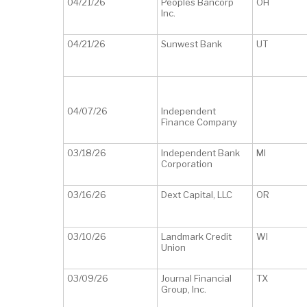
04/21/26
Peoples Bancorp
OH
Inc.
04/21/26
Sunwest Bank
UT
04/07/26
Independent
Finance Company
03/18/26
Independent Bank
MI
Corporation
03/16/26
Dext Capital, LLC
OR
03/10/26
Landmark Credit
WI
Union
03/09/26
Journal Financial
TX
Group, Inc.