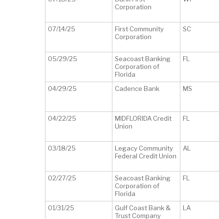
Corporation
07/14/25
First Community
SC
Corporation
05/29/25
Seacoast Banking
FL
Corporation of
Florida
04/29/25
Cadence Bank
MS
04/22/25
MIDFLORIDA Credit
FL
Union
03/18/25
Legacy Community
AL
Federal Credit Union
02/27/25
Seacoast Banking
FL
Corporation of
Florida
01/31/25
Gulf Coast Bank &
LA
Trust Company