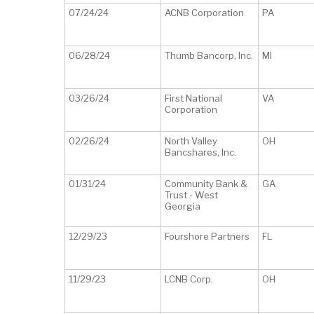
07/24/24
ACNB Corporation
PA
06/28/24
Thumb Bancorp, Inc.
MI
03/26/24
First National
VA
Corporation
02/26/24
North Valley
OH
Bancshares, Inc.
01/31/24
Community Bank &
GA
Trust - West
Georgia
12/29/23
Fourshore Partners
FL
11/29/23
LCNB Corp.
OH