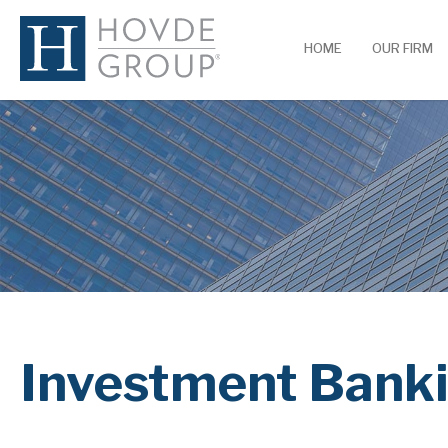
HOME
OUR FIRM
Investment Bank