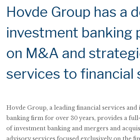
Hovde Group has a d
investment banking p
on M&A and strategi
services to financia
Hovde Group, a leading financial services and
banking firm for over 30 years, provides a full-
of investment banking and mergers and acquis
advisory services focused exclusively on the fi