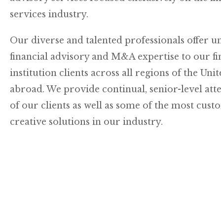
services industry.
Our diverse and talented professionals offer u
financial advisory and M&A expertise to our fi
institution clients across all regions of the Uni
abroad. We provide continual, senior-level att
of our clients as well as some of the most cus
creative solutions in our industry.