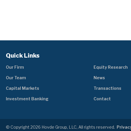
Quick Links
Our Firm
Equity Research
Our Team
News
Capital Markets
Transactions
Investment Banking
Contact
© Copyright 2026 Hovde Group, LLC, All rights reserved.
Privacy