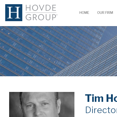
HOME
OUR FIRM
Tim H
Directo