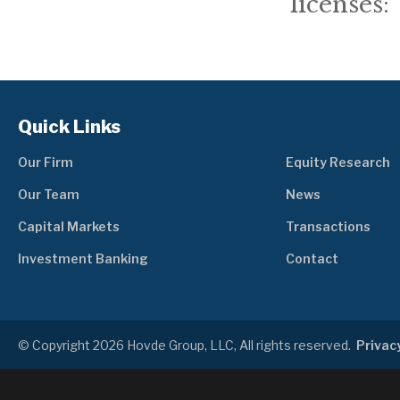
licenses: 
Quick Links
Our Firm
Equity Research
Our Team
News
Capital Markets
Transactions
Investment Banking
Contact
© Copyright 2026 Hovde Group, LLC, All rights reserved.
Privacy