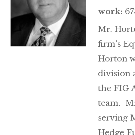
work:
67
Mr. Hort
firm’s Eq
Horton wa
division
the FIG 
team. Mr
serving 
Hedge Fu