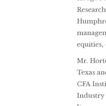
Research
Humphrey
manageme
equities,
Mr. Hort
Texas an
CFA Insti
Industry