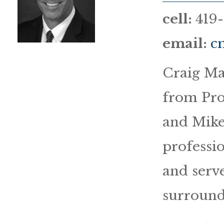
cell:
419
email:
c
Craig Ma
from Pro
and Mike
professi
and serve
surround