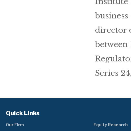
Institute
business 
director
between 
Regulato
Series 24
Quick Links
Our Firm
Equity Research