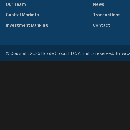
Our Team
News
Capital Markets
Transactions
Investment Banking
Contact
© Copyright 2026 Hovde Group, LLC, All rights reserved.
Privacy