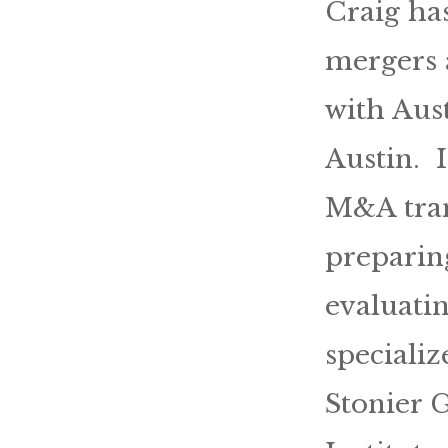
Craig ha
mergers a
with Aus
Austin. 
M&A tran
preparing
evaluatin
specializ
Stonier 