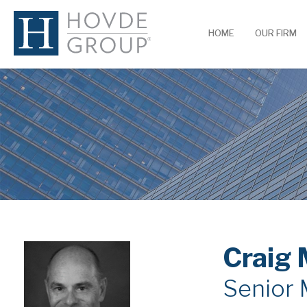
HOME
OUR FIRM
Craig 
Senior 