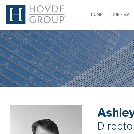
HOME
OUR FIRM
Ashley
Director