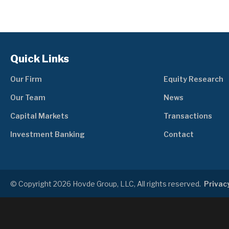
Quick Links
Our Firm
Equity Research
Our Team
News
Capital Markets
Transactions
Investment Banking
Contact
© Copyright 2026 Hovde Group, LLC, All rights reserved.
Privacy