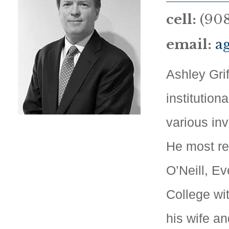
cell:
(908
email:
a
Ashley Grif
institution
various in
He most re
O’Neill, E
College wi
his wife an