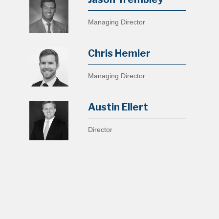
Managing Director
Chris Hemler
Managing Director
Austin Ellert
Director