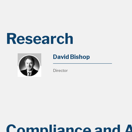
Research
David Bishop
Director
Compliance and A