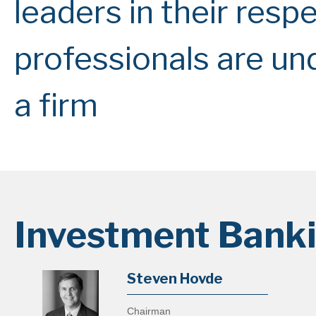
leaders in their respe
professionals are un
a firm
Investment Bank
Steven Hovde
Chairman