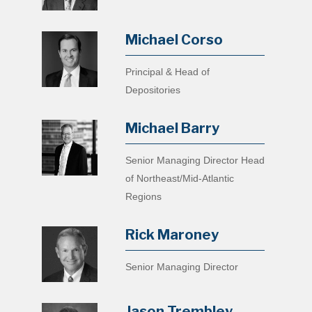
Michael Corso
Principal & Head of
Depositories
Michael Barry
Senior Managing Director Head
of Northeast/Mid-Atlantic
Regions
Rick Maroney
Senior Managing Director
Jason Trembley