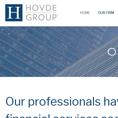
HOME
OUR FIRM
O
Our professionals hav