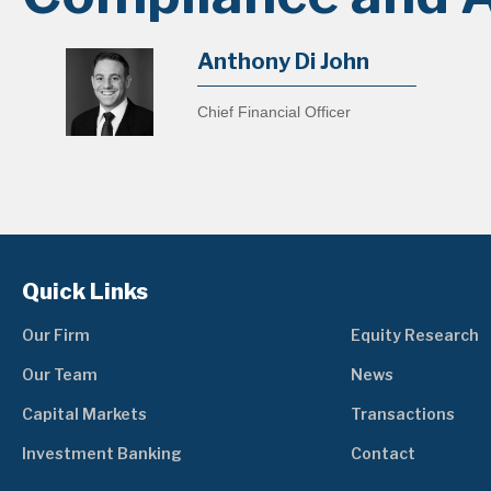
Anthony Di John
Chief Financial Officer
Quick Links
Our Firm
Equity Research
Our Team
News
Capital Markets
Transactions
Investment Banking
Contact