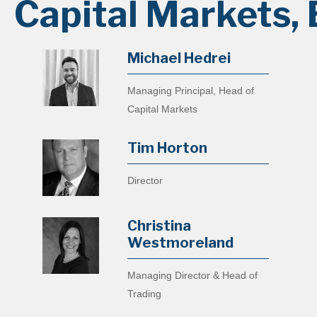
Capital Markets, 
Michael Hedrei
Managing Principal, Head of
Capital Markets
Tim Horton
Director
Christina
Westmoreland
Managing Director & Head of
Trading