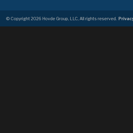
© Copyright 2026 Hovde Group, LLC, All rights reserved.
Privacy