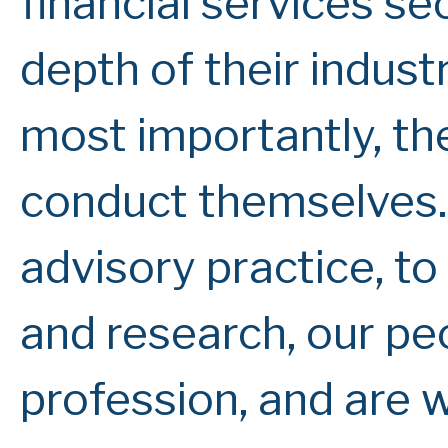
financial services se
depth of their indus
most importantly, th
conduct themselves.
advisory practice, t
and research, our peo
profession, and are 