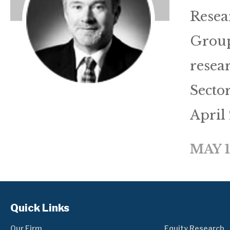
Resea
Group
resea
Secto
April
MAY 1
Quick Links
Our Firm
Equity Research