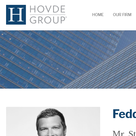
HOME
OUR FIRM
Fedd
Mr. St