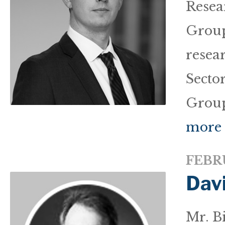
Resea
Group
resea
Sector
Group
more
FEBRU
Dav
Mr. Bi