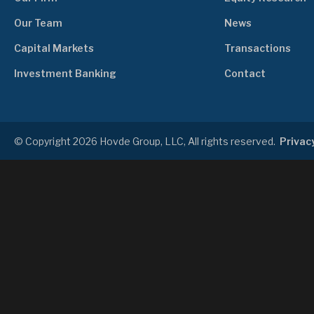
Our Team
News
Capital Markets
Transactions
Investment Banking
Contact
© Copyright 2026 Hovde Group, LLC, All rights reserved.
Privacy