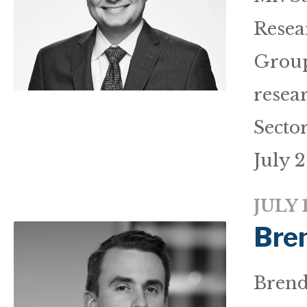
Resea
Group
resea
Secto
July 2
JULY 
Bre
Brenda