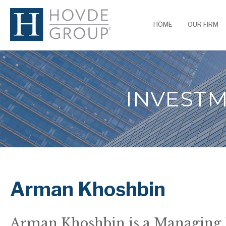
HOME
OUR FIRM
INVEST
Arman Khoshbin
Arman Khoshbin is a Managing 