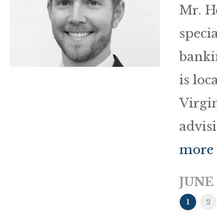
Mr. H
speci
banki
is loc
Virgin
advis
more
JUNE 
1
2