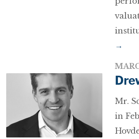
perfo
valua
instit
→
MARC
Dre
Mr. S
in Fe
Hovde