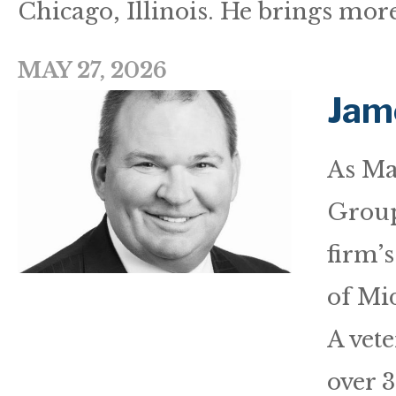
Chicago, Illinois. He brings more
MAY 27, 2026
Jam
As Ma
Group
firm’
of Mid
A vet
over 3