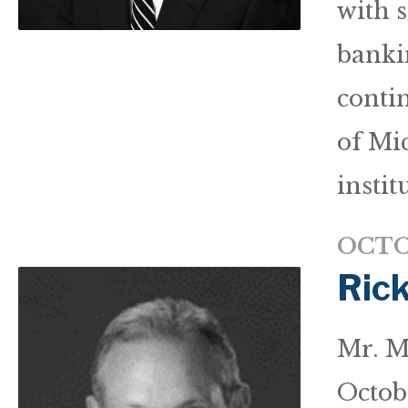
with 
banki
conti
of Mi
instit
OCTO
Ric
Mr. M
Octob