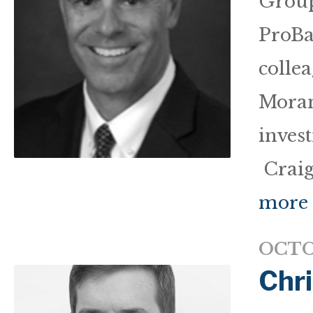
Group
ProBa
colle
Moran
inves
Craig
more
OCTO
Chr