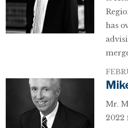
Regio
has ov
advisi
merge
FEBRU
Mik
Mr. M
2022 