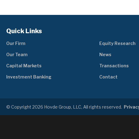
Quick Links
Our Firm
Equity Research
Our Team
News
Capital Markets
Transactions
Investment Banking
Contact
© Copyright 2026 Hovde Group, LLC, All rights reserved.
Privacy