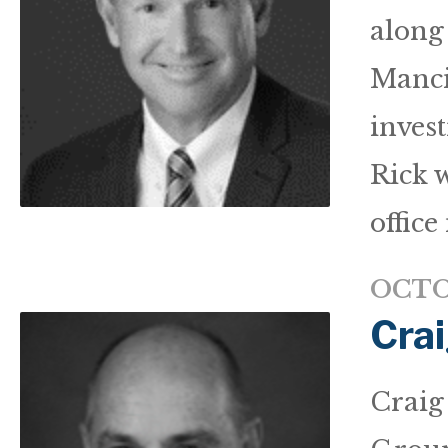
along
Manci
inves
Rick 
office 
OCTO
Crai
Craig