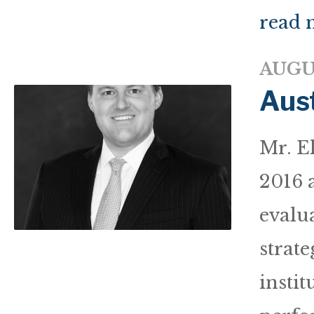
read 
AUGUS
Aust
Mr. E
2016 a
evalua
strate
instit