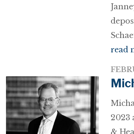
Janne
deposi
Schaef
read 
FEBRU
Mic
Micha
2023 
& Hea