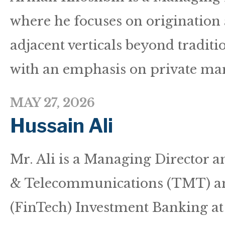
where he focuses on origination
adjacent verticals beyond traditio
with an emphasis on private mark
MAY 27, 2026
Hussain Ali
Mr. Ali is a Managing Director 
& Telecommunications (TMT) an
(FinTech) Investment Banking a