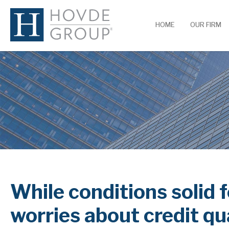
HOME
OUR FIRM
While conditions solid
worries about credit q