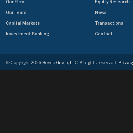
Our Firm
Equity Research
Our Team
News
Capital Markets
Transactions
Investment Banking
Contact
© Copyright 2026 Hovde Group, LLC, All rights reserved.
Privacy