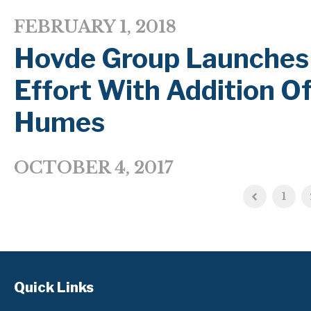
FEBRUARY 1, 2018
Hovde Group Launches 
Effort With Addition Of
Humes
OCTOBER 4, 2017
1
Quick Links