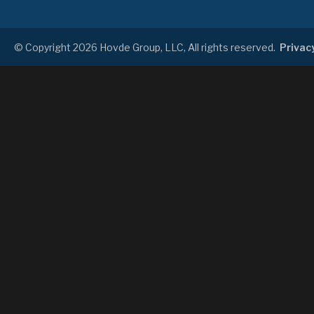
© Copyright 2026 Hovde Group, LLC, All rights reserved.
Privacy