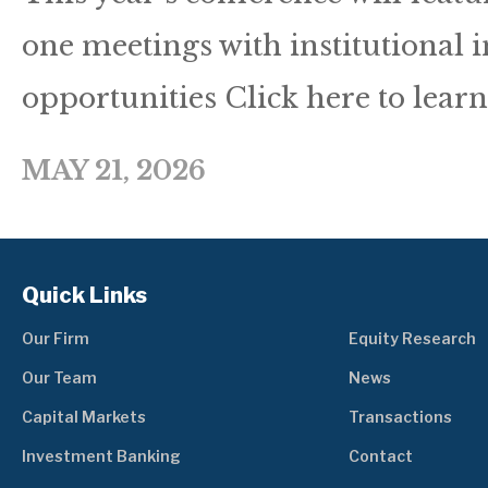
one meetings with institutional 
opportunities Click here to lear
MAY 21, 2026
Quick Links
Our Firm
Equity Research
Our Team
News
Capital Markets
Transactions
Investment Banking
Contact