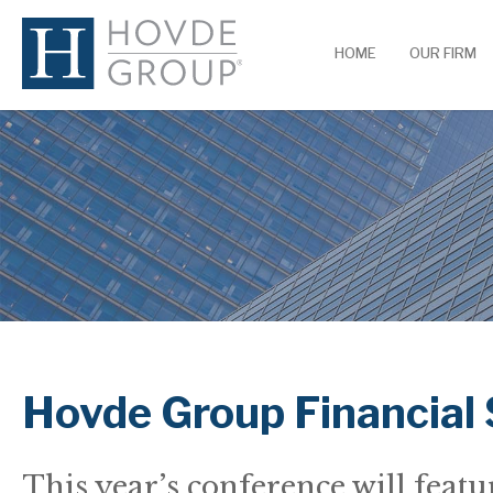
HOME
OUR FIRM
Hovde Group Financial
This year’s conference will feat