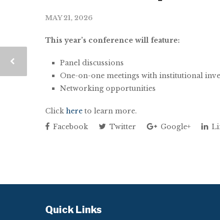
MAY 21, 2026
This year’s conference will feature:
Panel discussions
One-on-one meetings with institutional inv
Networking opportunities
Click
here
to learn more.
Facebook
Twitter
Google+
Li
Quick Links