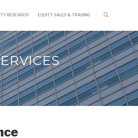
ITY RESEARCH
EQUITY SALES & TRADING
ERVICES
nce