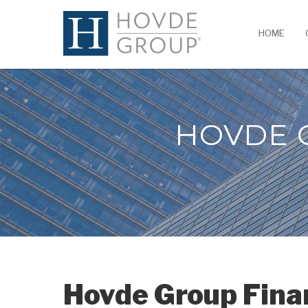
HOME
HOVDE 
Hovde Group Fina