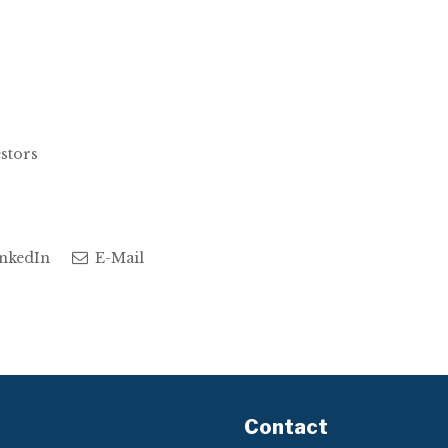
estors
nkedIn
E-Mail
Contact