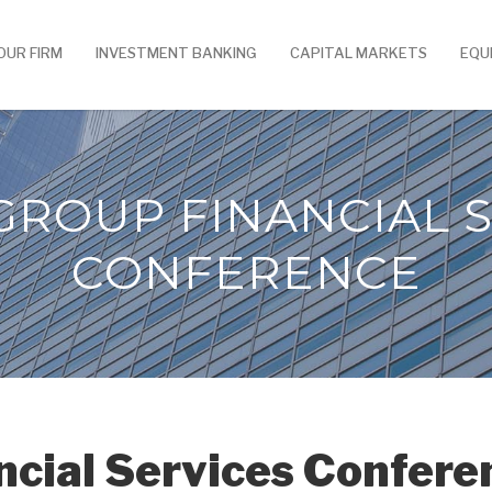
OUR FIRM
INVESTMENT BANKING
CAPITAL MARKETS
EQU
GROUP FINANCIAL S
CONFERENCE
ncial Services Confere