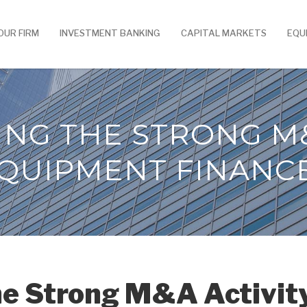
OUR FIRM
INVESTMENT BANKING
CAPITAL MARKETS
EQU
ING THE STRONG M&
QUIPMENT FINANC
he Strong M&A Activit