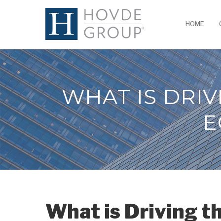
HOME
WHAT IS DRIV
E
What is Driving t