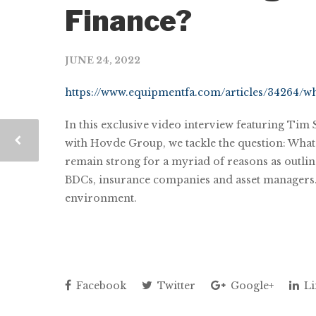
Finance?
JUNE 24, 2022
https://www.equipmentfa.com/articles/34264/wh
In this exclusive video interview featuring Tim
with Hovde Group, we tackle the question: What i
remain strong for a myriad of reasons as outline
BDCs, insurance companies and asset managers. W
environment.
Facebook
Twitter
Google+
Li