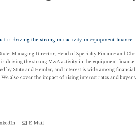
at-is-driving-the-strong-ma-activity-in-equipment-finance
 Stute, Managing Director, Head of Specialty Finance and Chr
s driving the strong M&A activity in the equipment finance in
d by Stute and Hemler, and interest is wide among financial 
e also cover the impact of rising interest rates and buyer 
nkedIn
E-Mail