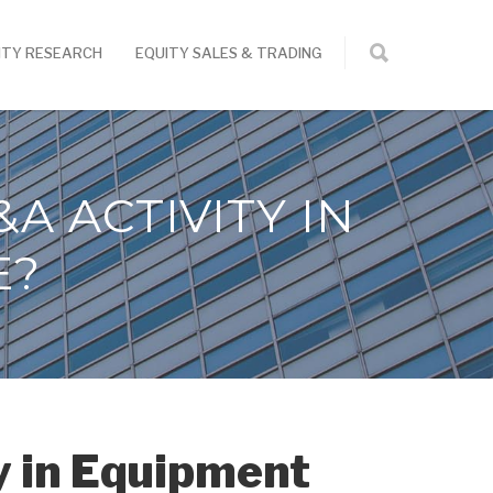
ITY RESEARCH
EQUITY SALES & TRADING
A ACTIVITY IN
E?
y in Equipment