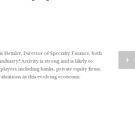
is Hemler, Director of Specialty Finance, both
dustry? Activity is strong and is likely to
players including banks, private equity firms,
valuations in this evolving economic