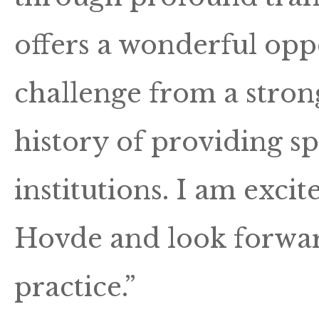
offers a wonderful oppo
challenge from a stron
history of providing sp
institutions. I am exci
Hovde and look forwar
practice.”