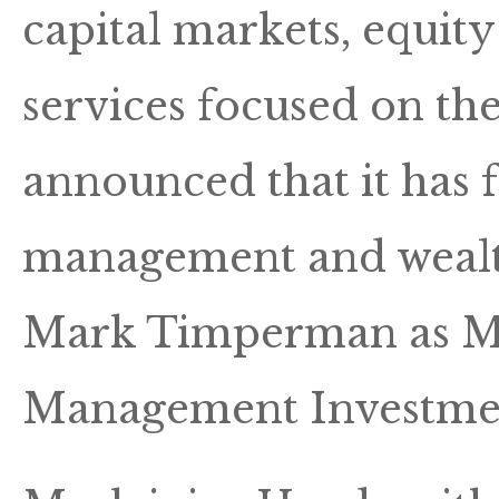
capital markets, equity
services focused on the
announced that it has 
management and wealt
Mark Timperman as Ma
Management Investme