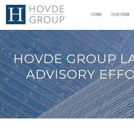
HOME
OUR FIRM
HOVDE GROUP L
ADVISORY EFFO