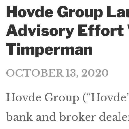
Hovde Group La
Advisory Effort
Timperman
OCTOBER 13, 2020
Hovde Group (“Hovde”),
bank and broker dealer