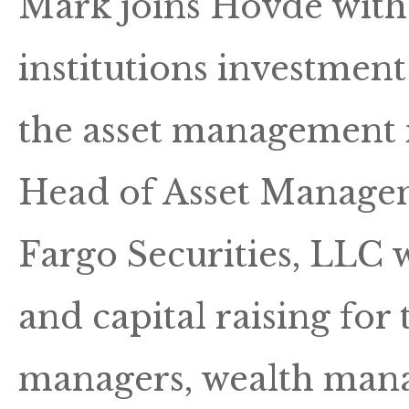
Mark joins Hovde with 
institutions investmen
the asset management i
Head of Asset Managem
Fargo Securities, LLC 
and capital raising for 
managers, wealth mana