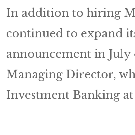
In addition to hiring
continued to expand it
announcement in July o
Managing Director, wh
Investment Banking at