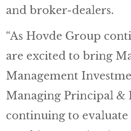
and broker-dealers.
“As Hovde Group conti
are excited to bring M
Management Investmen
Managing Principal & 
continuing to evaluate