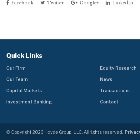
Facebook
Twitter
Google+
LinkedIn
Quick Links
Our Firm
Equity Research
Our Team
News
Capital Markets
Transactions
Investment Banking
Contact
© Copyright 2026 Hovde Group, LLC, All rights reserved.
Privacy