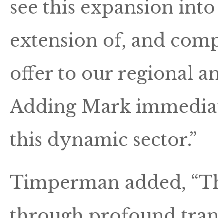
see this expansion int
extension of, and compl
offer to our regional 
Adding Mark immediate
this dynamic sector.”
Timperman added, “The
through profound tran