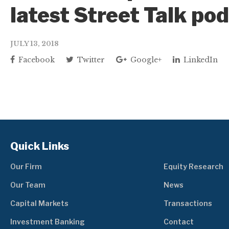
latest Street Talk po
JULY 13, 2018
Facebook
Twitter
Google+
LinkedIn
Quick Links
Our Firm
Equity Research
Our Team
News
Capital Markets
Transactions
Investment Banking
Contact