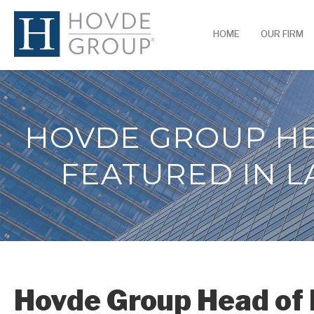
HOME
OUR FIRM
HOVDE GROUP HE
FEATURED IN L
Hovde Group Head of 