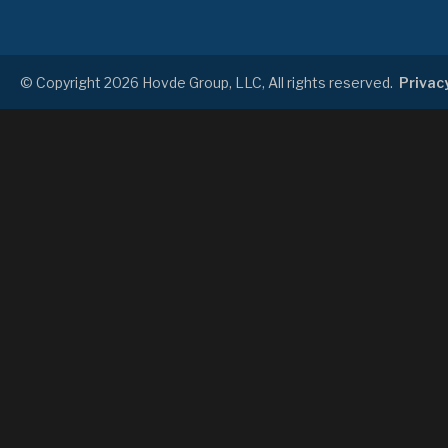
© Copyright 2026 Hovde Group, LLC, All rights reserved.
Privacy