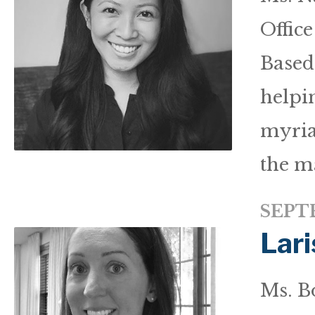
Offic
Based 
helpi
myria
the m
SEPTE
Lari
Ms. Bo