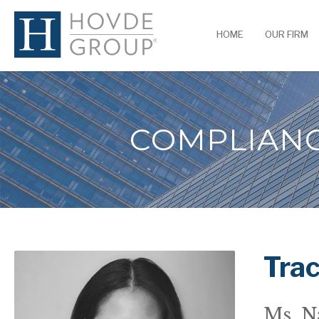
HOME
OUR FIRM
COMPLIANC
Tra
Ms. N