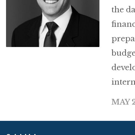
the d
finan
prepar
budge
devel
intern
MAY 2