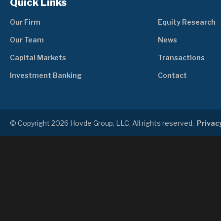
Quick Links
Our Firm
Equity Research
Our Team
News
Capital Markets
Transactions
Investment Banking
Contact
© Copyright 2026 Hovde Group, LLC, All rights reserved.
Privacy