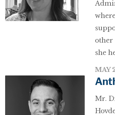
Admin
where
suppo
other 
she he
MAY 2
Ant
Mr. Di
Hovde