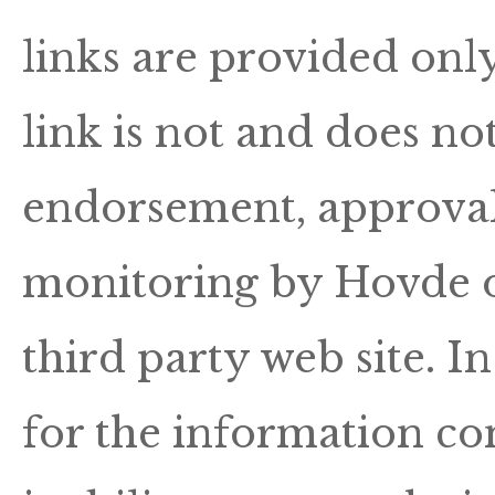
links are provided onl
link is not and does not
endorsement, approval, 
monitoring by Hovde o
third party web site. I
for the information con