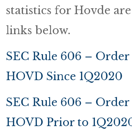
statistics for Hovde ar
links below.
SEC Rule 606 – Order 
HOVD Since 1Q2020
SEC Rule 606 – Order 
HOVD Prior to 1Q202