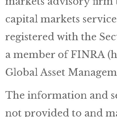
markets advisory firm 
capital markets servic
registered with the S
a member of FINRA (ht
Global Asset Manageme
The information and se
not provided to and ma