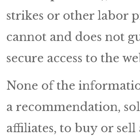
strikes or other labor
cannot and does not g
secure access to the web
None of the information
a recommendation, solic
affiliates, to buy or sel