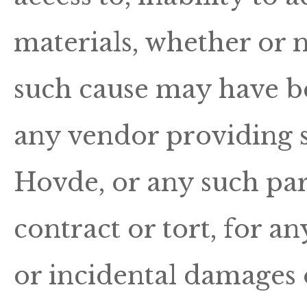
materials, whether or n
such cause may have be
any vendor providing so
Hovde, or any such part
contract or tort, for an
or incidental damages