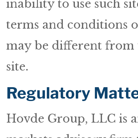
inability to use such si
terms and conditions of
may be different from 
site.
Regulatory Matte
Hovde Group, LLC is a