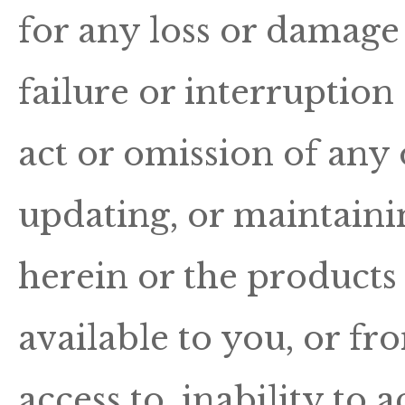
for any loss or damage 
failure or interruption 
act or omission of any
updating, or maintainin
herein or the products 
available to you, or fr
access to, inability to a