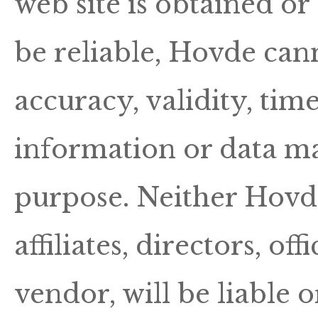
web site is obtained o
be reliable, Hovde can
accuracy, validity, tim
information or data ma
purpose. Neither Hovde
affiliates, directors, o
vendor, will be liable 