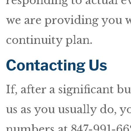
responding to actual ev
we are providing you w
continuity plan.
Contacting Us
If, after a significant 
us as you usually do, y
numbers at 847-991-6622