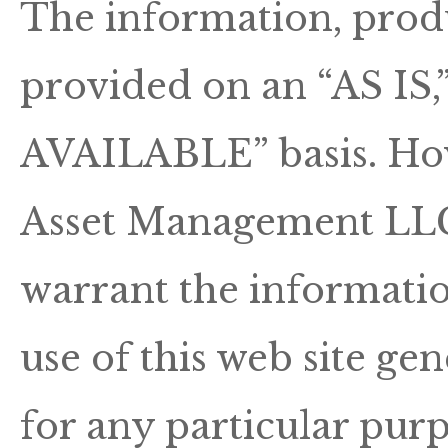
The information, produ
provided on an “AS I
AVAILABLE” basis. Ho
Asset Management LLC 
warrant the informatio
use of this web site gen
for any particular pur