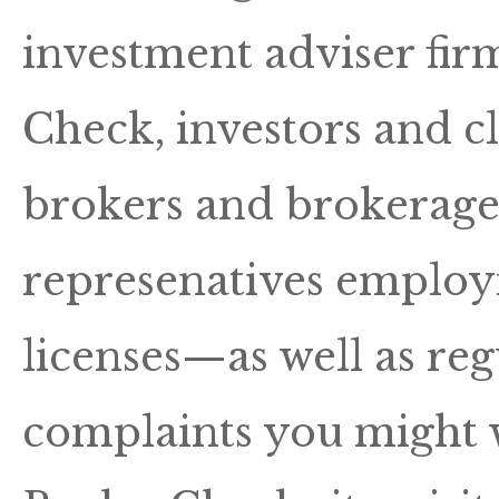
investment adviser fir
Check, investors and c
brokers and brokerage 
represenatives employm
licenses—as well as reg
complaints you might 