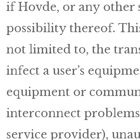
if Hovde, or any other
possibility thereof. Thi
not limited to, the tr
infect a user’s equipme
equipment or communic
interconnect problems 
service provider), unau