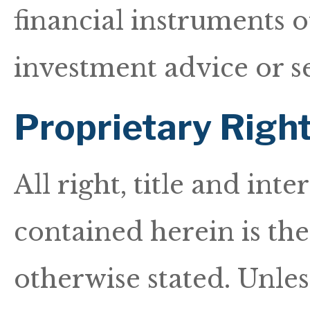
financial instruments 
investment advice or s
Proprietary Righ
All right, title and int
contained herein is th
otherwise stated. Unless