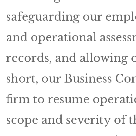
safeguarding our empl
and operational assess
records, and allowing o
short, our Business Con
firm to resume operatio
scope and severity of t