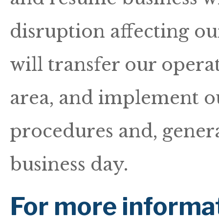
disruption affecting our
will transfer our operat
area, and implement o
procedures and, genera
business day.
For more informa