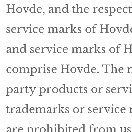
Hovde, and the respec
service marks of Hovd
and service marks of Ho
comprise Hovde. The n
party products or ser
trademarks or service 
are prohibited from u