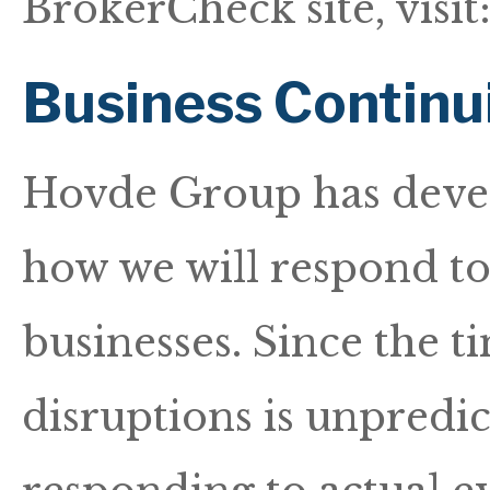
BrokerCheck site, visit
Business Continu
Hovde Group has devel
how we will respond to 
businesses. Since the t
disruptions is unpredict