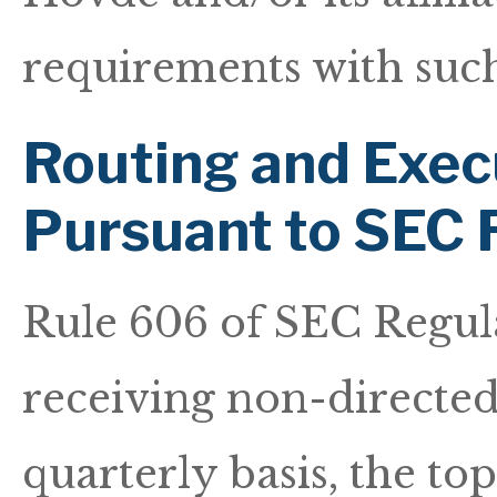
requirements with such
Routing and Exec
Pursuant to SEC 
Rule 606 of SEC Regul
receiving non-directed 
quarterly basis, the t