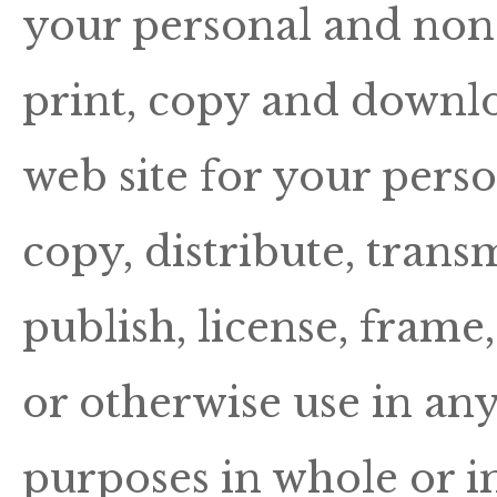
your personal and no
print, copy and downlo
web site for your pers
copy, distribute, trans
publish, license, frame
or otherwise use in an
purposes in whole or i