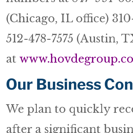
(Chicago, IL office) 310
512-478-7575 (Austin, TX
at
www.hovdegroup.c
Our Business Con
We plan to quickly rec
after a significant bus