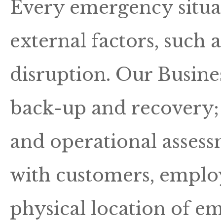
Every emergency situa
external factors, such 
disruption. Our Busine
back-up and recovery; a
and operational asses
with customers, employ
physical location of em