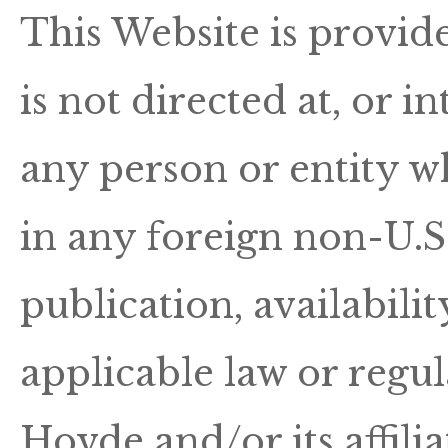
This Website is provid
is not directed at, or i
any person or entity wh
in any foreign non-U.S.
publication, availabili
applicable law or regu
Hovde and/or its affilia