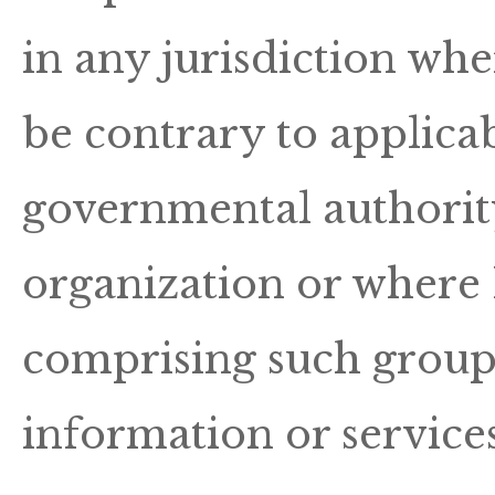
in any jurisdiction wh
be contrary to applicab
governmental authority
organization or where H
comprising such group 
information or services