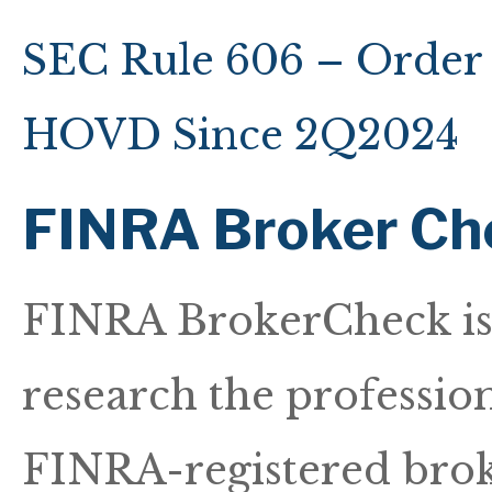
SEC Rule 606 – Order 
HOVD Since 2Q2024
FINRA Broker Ch
FINRA BrokerCheck is a
research the professio
FINRA-registered broke