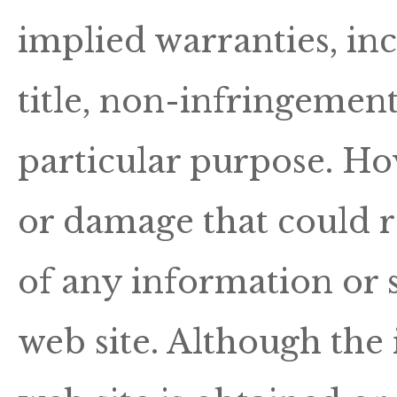
implied warranties, inc
title, non-infringement
particular purpose. Hov
or damage that could r
of any information or s
web site. Although the