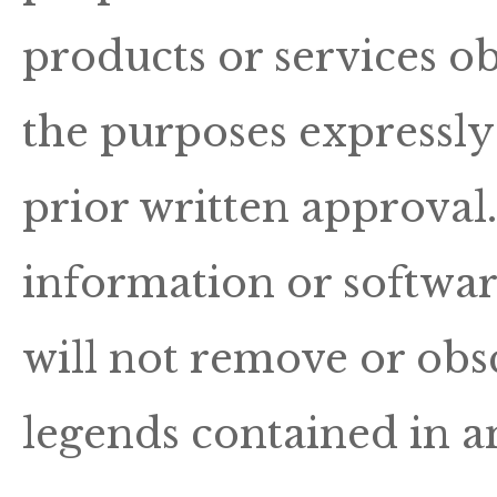
products or services ob
the purposes expressly
prior written approval
information or softwar
will not remove or obs
legends contained in a