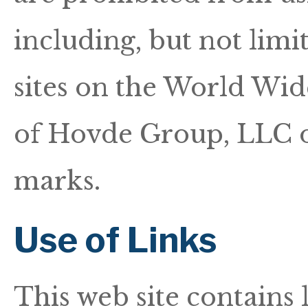
including, but not limi
sites on the World Wid
of Hovde Group, LLC o
marks.
Use of Links
This web site contains 