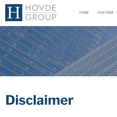
HOME
OUR FIRM
Disclaimer