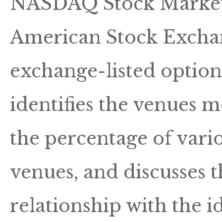
NASDAQ Stock Market, o
American Stock Exchan
exchange-listed options
identifies the venues m
the percentage of vario
venues, and discusses 
relationship with the 