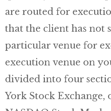
are routed for executi
that the client has not 
particular venue for ex
execution venue on you
divided into four secti
York Stock Exchange, on