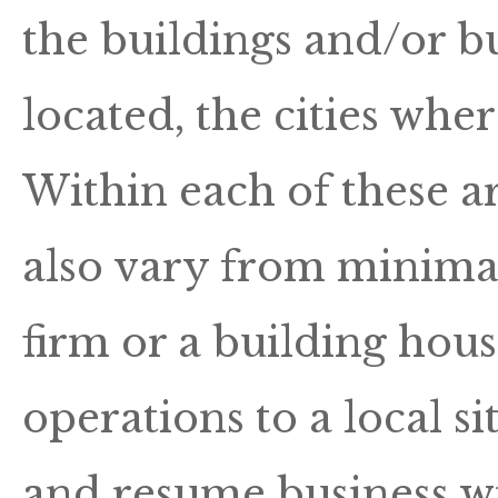
the buildings and/or bu
located, the cities whe
Within each of these ar
also vary from minimal 
firm or a building hous
operations to a local 
and resume business wi