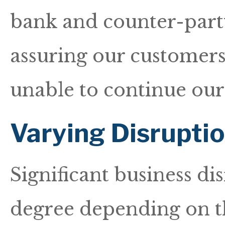
bank and counter-party
assuring our customers
unable to continue our
Varying Disrupti
Significant business di
degree depending on the