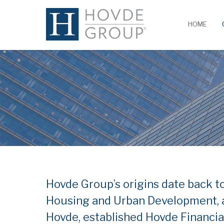
HOME
Hovde Group’s origins date back t
Housing and Urban Development, a
Hovde, established Hovde Financia