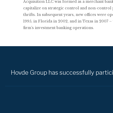
Acquisition LLC was formed as a merchant bank
capitalize on strategic control and non-control
thrifts. In subsequent years, new offices were o
1995, in Florida in 2002, and in Texas in 2007 –
firm’s investment banking operations.
Hovde Group has successfully particip