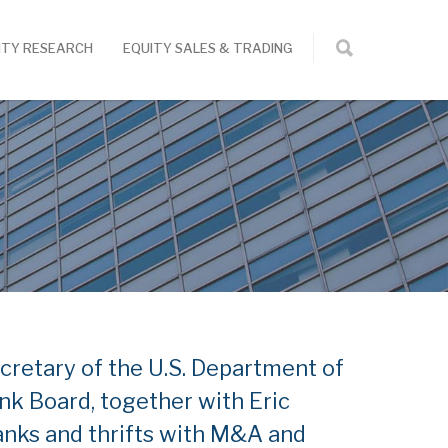
ITY RESEARCH
EQUITY SALES & TRADING
cretary of the U.S. Department of
k Board, together with Eric
banks and thrifts with M&A and