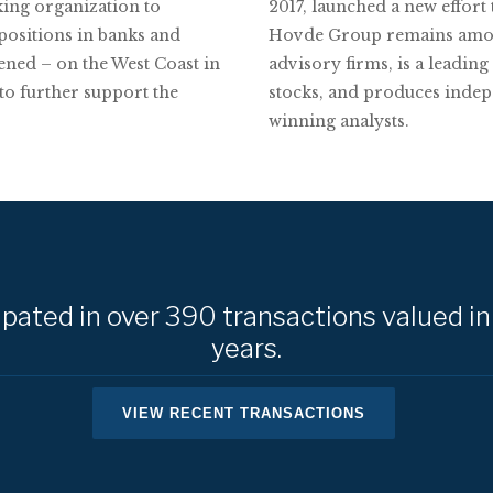
ing organization to
2017, launched a new effort
 positions in banks and
Hovde Group remains among 
pened – on the West Coast in
advisory firms, is a leadi
 to further support the
stocks, and produces indep
winning analysts.
ated in over 390 transactions valued in 
years.
VIEW RECENT TRANSACTIONS