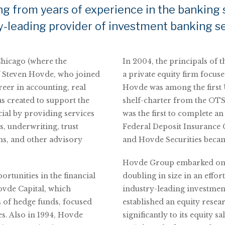
ng from years of experience in the banking 
y-leading provider of investment banking se
Chicago (where the
In 2004, the principals of 
f Steven Hovde, who joined
a private equity firm focuse
reer in accounting, real
Hovde was among the first U
as created to support the
shelf-charter from the OTS 
ial by providing services
was the first to complete an
s, underwriting, trust
Federal Deposit Insurance 
ns, and other advisory
and Hovde Securities bec
Hovde Group embarked on a
ortunities in the financial
doubling in size in an effor
Hovde Capital, which
industry-leading investmen
s of hedge funds, focused
established an equity rese
es. Also in 1994, Hovde
significantly to its equity 