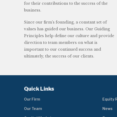
for their contributions to the success of the
business.
Since our firm’s founding, a constant set of
values has guided our business. Our Guiding
Principles help define our culture and provide
direction to team members on what is
important to our continued success and
ultimately, the success of our clients.
Quick Links
Our Firm
Equity 
Our Team
News