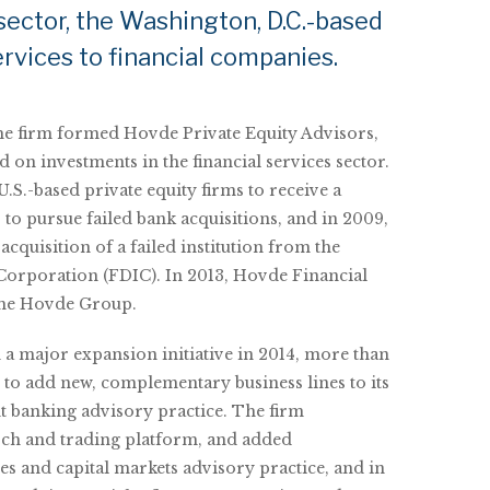
sector, the Washington, D.C.-based
rvices to financial companies.
the firm formed Hovde Private Equity Advisors,
d on investments in the financial services sector.
.S.-based private equity firms to receive a
to pursue failed bank acquisitions, and in 2009,
 acquisition of a failed institution from the
Corporation (FDIC). In 2013, Hovde Financial
ame Hovde Group.
 major expansion initiative in 2014, more than
t to add new, complementary business lines to its
t banking advisory practice. The firm
arch and trading platform, and added
sales and capital markets advisory practice, and in