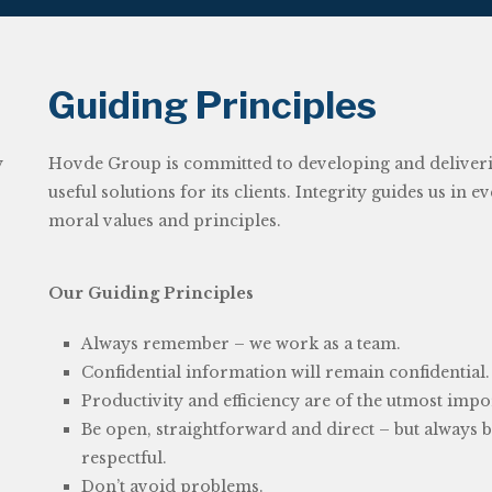
Guiding Principles
y
Hovde Group is committed to developing and delivering
useful solutions for its clients. Integrity guides us in 
moral values and principles.
Our Guiding Principles
Always remember – we work as a team.
r
Confidential information will remain confidential.
Productivity and efficiency are of the utmost impo
Be open, straightforward and direct – but always 
respectful.
Don’t avoid problems.