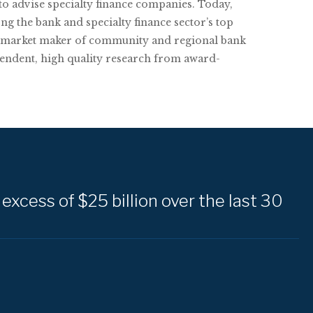
 to advise specialty finance companies. Today,
the bank and specialty finance sector’s top
ng market maker of community and regional bank
endent, high quality research from award-
excess of $25 billion over the last 30