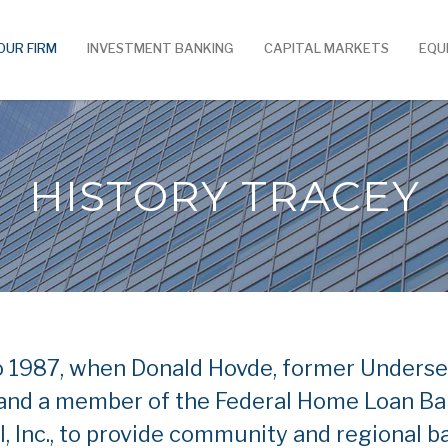
OUR FIRM
INVESTMENT BANKING
CAPITAL MARKETS
EQU
HISTORY TRACEY
o 1987, when Donald Hovde, former Underse
nd a member of the Federal Home Loan Ban
l, Inc., to provide community and regional 