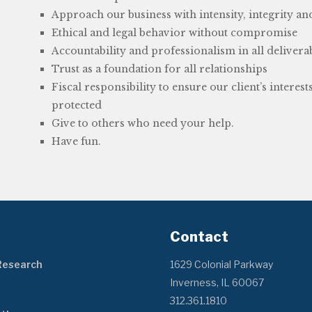
Approach our business with intensity, integrity an
Ethical and legal behavior without compromise
Accountability and professionalism in all delivera
Trust as a foundation for all relationships
Fiscal responsibility to ensure our client’s interest
protected
Give to others who need your help.
Have fun.
Contact
Research
1629 Colonial Parkway
Inverness, IL 60067
312.361.1810