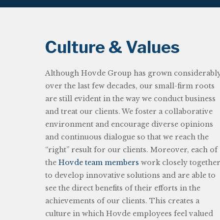
Culture & Values
Although Hovde Group has grown considerabl
over the last few decades, our small-firm roots
are still evident in the way we conduct business
and treat our clients. We foster a collaborative
environment and encourage diverse opinions
and continuous dialogue so that we reach the
“right” result for our clients. Moreover, each of
the
Hovde team members
work closely togethe
to develop innovative solutions and are able to
see the direct benefits of their efforts in the
achievements of our clients. This creates a
culture in which Hovde employees feel valued