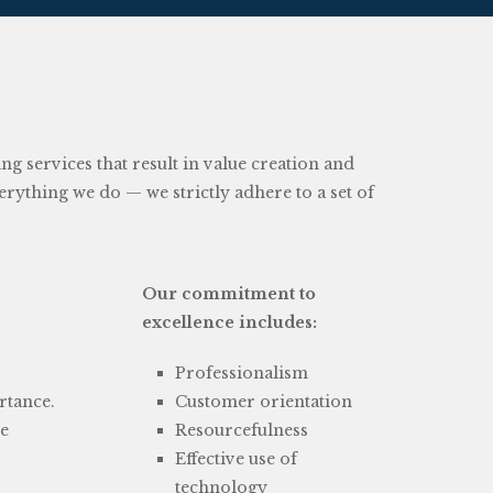
 services that result in value creation and
everything we do — we strictly adhere to a set of
Our commitment to
excellence includes:
Professionalism
rtance.
Customer orientation
be
Resourcefulness
Effective use of
technology