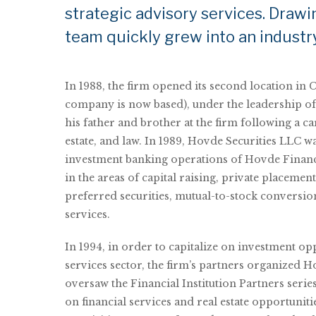
strategic advisory services. Drawi
team quickly grew into an industr
In 1988, the firm opened its second location in 
company is now based), under the leadership o
his father and brother at the firm following a ca
estate, and law. In 1989, Hovde Securities LLC w
investment banking operations of Hovde Financ
in the areas of capital raising, private placement
preferred securities, mutual-to-stock conversio
services.
In 1994, in order to capitalize on investment opp
services sector, the firm’s partners organized 
oversaw the Financial Institution Partners serie
on financial services and real estate opportuniti