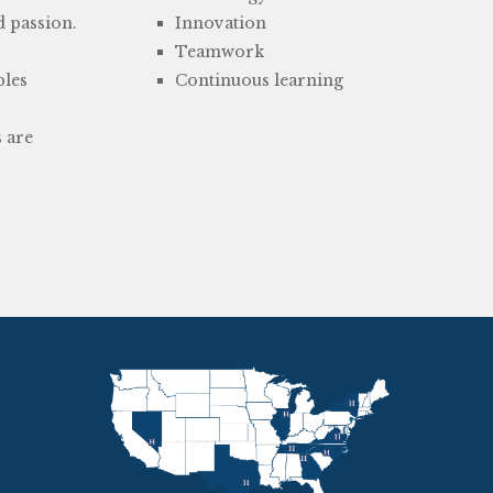
d passion.
Innovation
Teamwork
bles
Continuous learning
s are